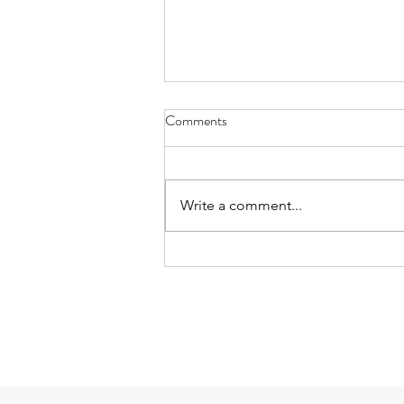
Comments
Write a comment...
Mud Soup and Trees on the Last
Day: playing after school on
6/25/26