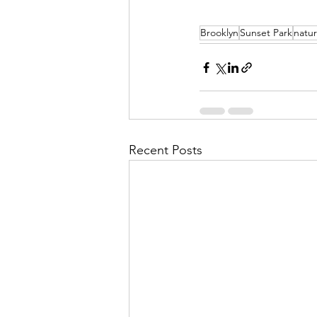
Brooklyn
Sunset Park
natur
Recent Posts