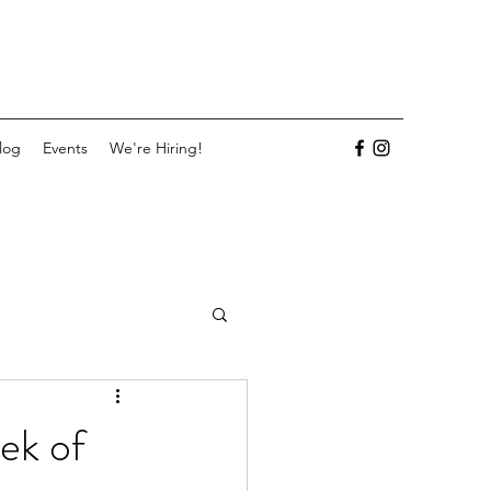
log
Events
We're Hiring!
ek of