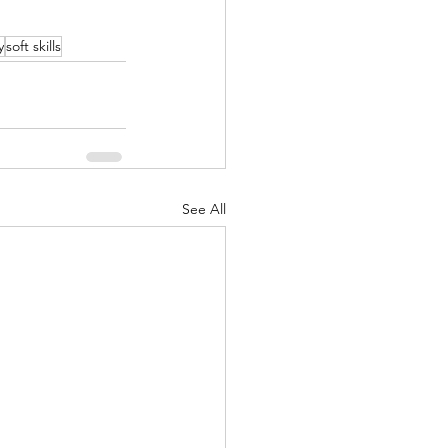
y
soft skills
See All