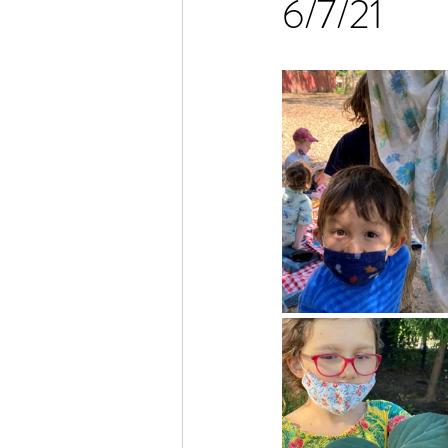
6/7/21