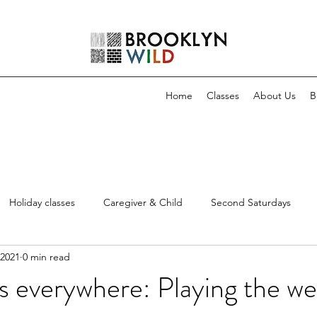
Home
Classes
About Us
B
Holiday classes
Caregiver & Child
Second Saturdays
 2021
0 min read
everywhere: Playing the we