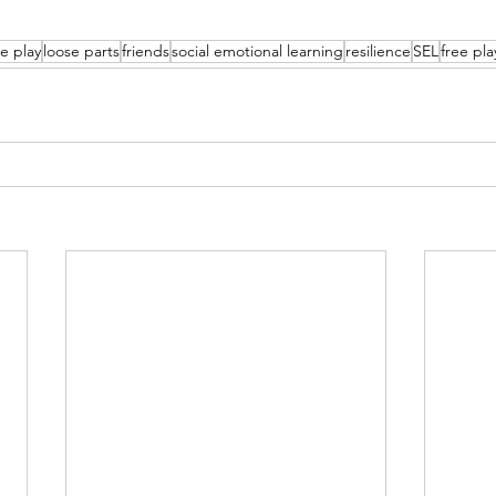
e play
loose parts
friends
social emotional learning
resilience
SEL
free pla