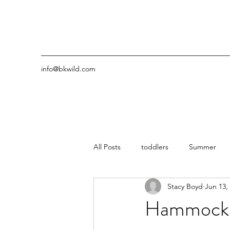
info@bkwild.com
All Posts
toddlers
Summer
Stacy Boyd
Jun 13,
Hammocks 