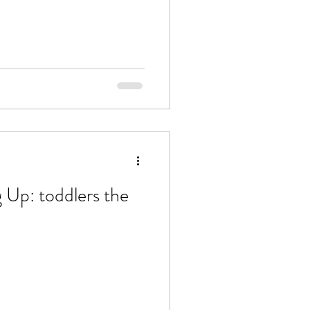
g Up: toddlers the