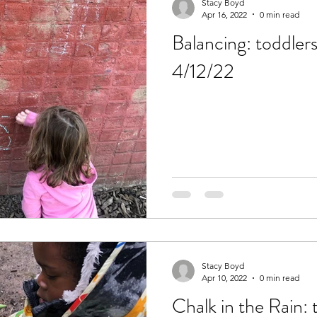
Stacy Boyd
Apr 16, 2022
0 min read
Balancing: toddler
4/12/22
Stacy Boyd
Apr 10, 2022
0 min read
Chalk in the Rain: