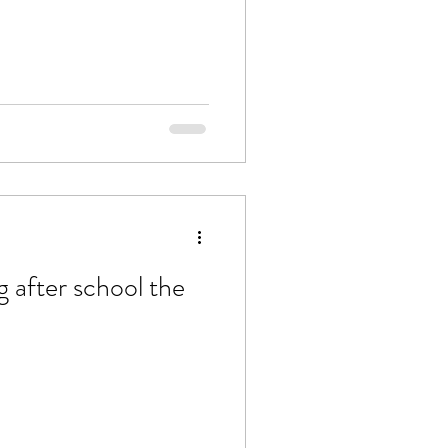
g after school the