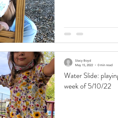
Stacy Boyd
May 15, 2022
0 min read
Water Slide: playin
week of 5/10/22