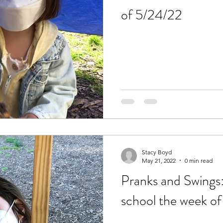
of 5/24/22
Stacy Boyd
May 21, 2022
0 min read
Pranks and Swings:
school the week of