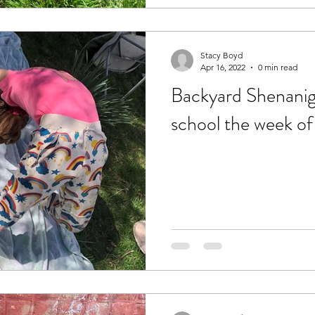
Stacy Boyd
Apr 16, 2022
0 min read
Backyard Shenaniga
school the week of