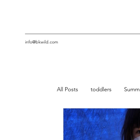
info@bkwild.com
All Posts
toddlers
Summ