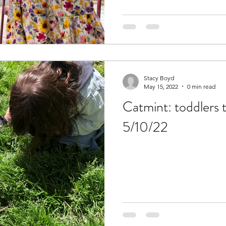
Stacy Boyd
May 15, 2022
0 min read
Catmint: toddlers 
5/10/22