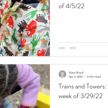
of 4/5/22
Stacy Boyd
Apr 3, 2022
0 min read
Trains and Towers: 
week of 3/29/22