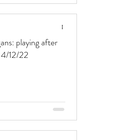
ns: playing after
 4/12/22