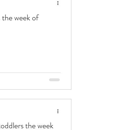
s the week of
 toddlers the week