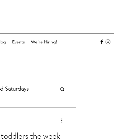
log
Events
We're Hiring!
d Saturdays
 toddlers the week