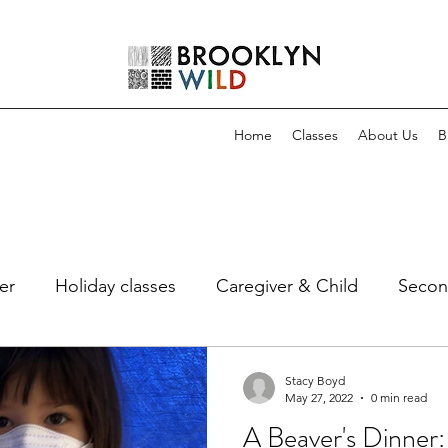
Home
Classes
About Us
B
er
Holiday classes
Caregiver & Child
Secon
Stacy Boyd
May 27, 2022
0 min read
A Beaver's Dinner: