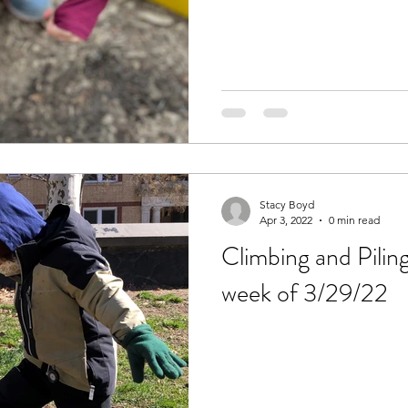
Stacy Boyd
Apr 3, 2022
0 min read
Climbing and Pilin
week of 3/29/22