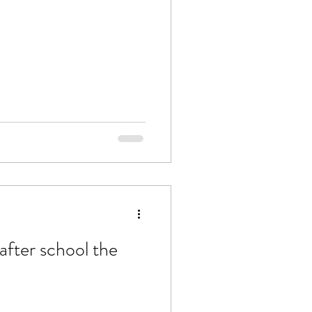
after school the