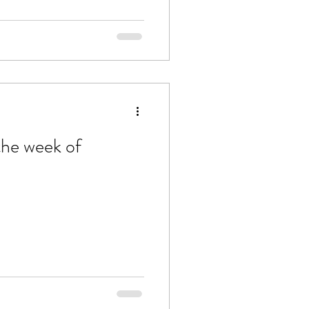
the week of