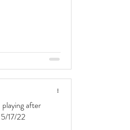
 playing after
 5/17/22