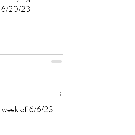
f 6/20/23
e week of 6/6/23