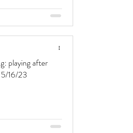
g: playing after
 5/16/23