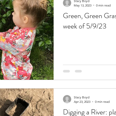
Stacy Boyd
May 13, 2023
0 min read
Green, Green Grass
week of 5/9/23
Stacy Boyd
Apr 23, 2023
0 min read
Digging a River: pl