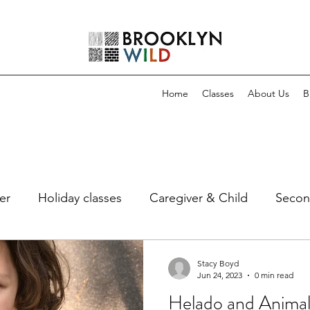
Home
Classes
About Us
B
er
Holiday classes
Caregiver & Child
Secon
Stacy Boyd
Jun 24, 2023
0 min read
Helado and Animals