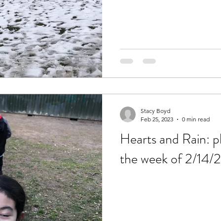
Stacy Boyd
Feb 25, 2023
0 min read
Hearts and Rain: pl
the week of 2/14/