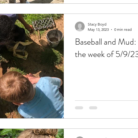
Stacy Boyd
May 13, 2023
0 min read
Baseball and Mud: 
the week of 5/9/2