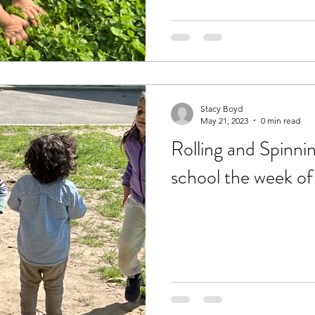
Stacy Boyd
May 21, 2023
0 min read
Rolling and Spinnin
school the week of