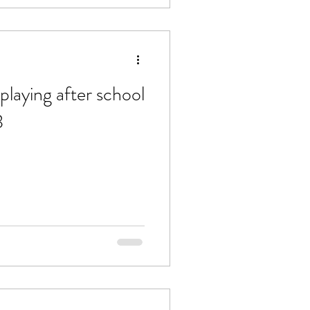
playing after school
3