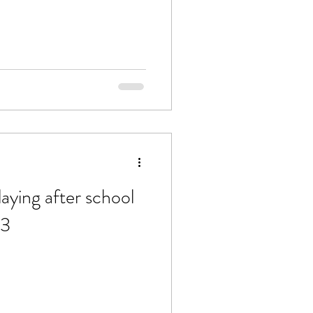
aying after school
23