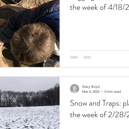
the week of 4/18/
Stacy Boyd
Mar 4, 2023
0 min read
Snow and Traps: pl
the week of 2/28/