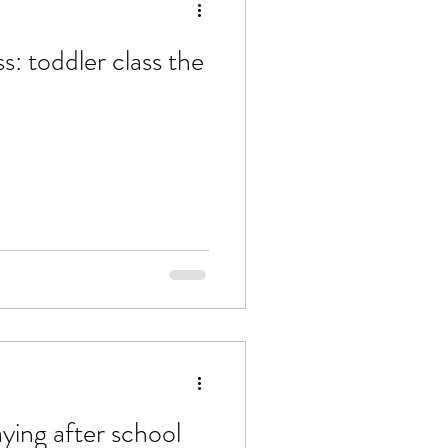
: toddler class the
aying after school