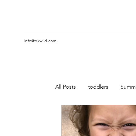
info@bkwild.com
All Posts
toddlers
Summ