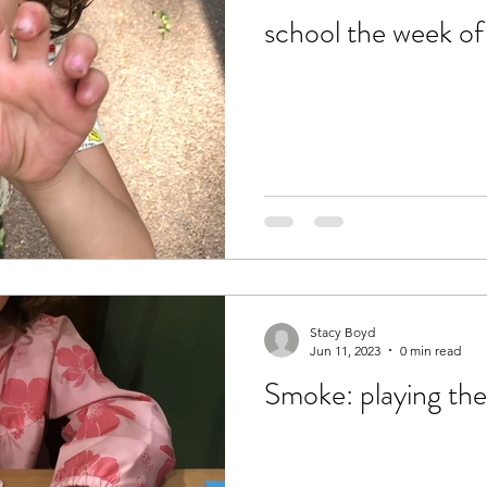
school the week o
Stacy Boyd
Jun 11, 2023
0 min read
Smoke: playing th