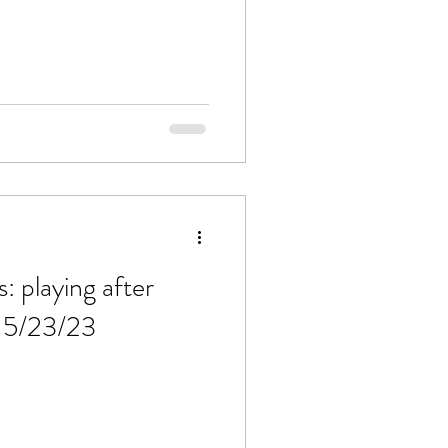
 playing after
f 5/23/23