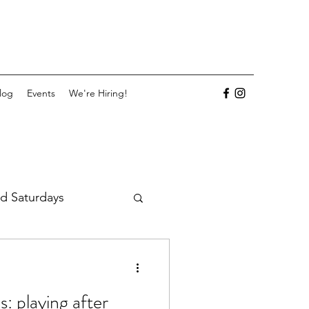
log
Events
We're Hiring!
d Saturdays
: playing after