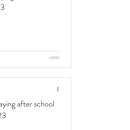
23
aying after school
23