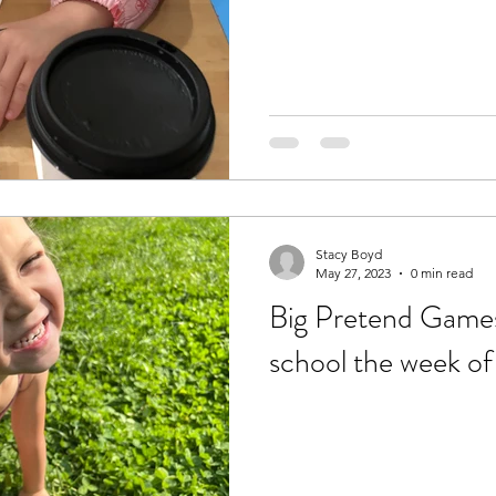
Stacy Boyd
May 27, 2023
0 min read
Big Pretend Games:
school the week o