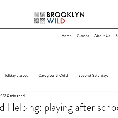
Home
Classes
About Us
B
Holiday classes
Caregiver & Child
Second Saturdays
2022
0 min read
d Helping: playing after scho