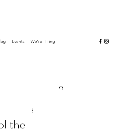
log
Events
We're Hiring!
ol the