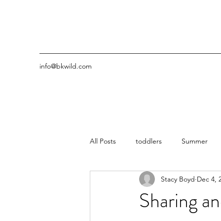
info@bkwild.com
All Posts
toddlers
Summer
Stacy Boyd
Dec 4, 
Sharing an