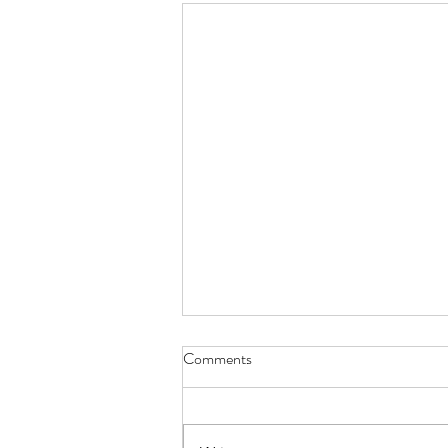
Comments