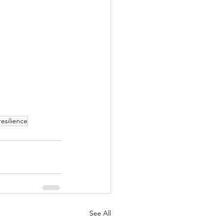
resilience
See All