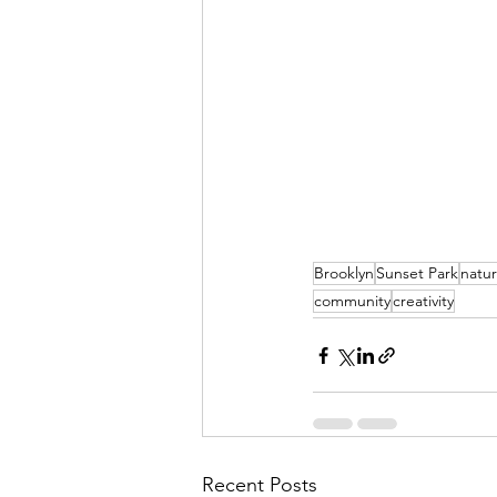
Brooklyn
Sunset Park
natur
community
creativity
Recent Posts