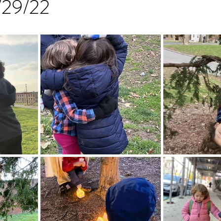
1/29/22