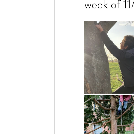
week of 1