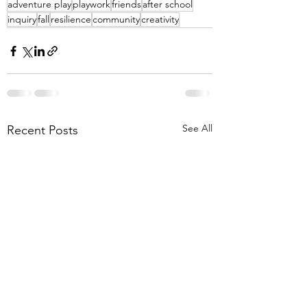
adventure play
playwork
friends
after school
inquiry
fall
resilience
community
creativity
See All
Recent Posts