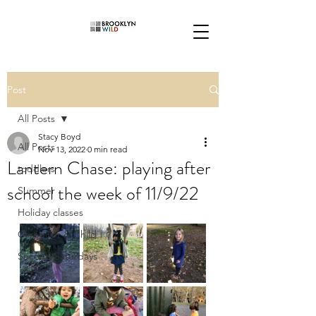
Post
All Posts
Stacy Boyd
All Posts
Nov 13, 2022
0 min read
Lantern Chase: playing after
toddlers
school the week of 11/9/22
Summer
Holiday classes
Caregiver & Child
Second Saturdays