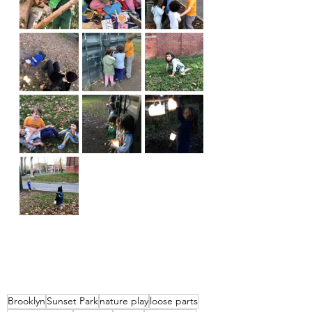
Brooklyn
Sunset Park
nature play
loose parts