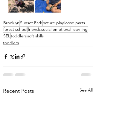
Brooklyn
Sunset Park
nature play
loose parts
forest school
friends
social emotional learning
SEL
toddlers
soft skills
toddlers
See All
Recent Posts