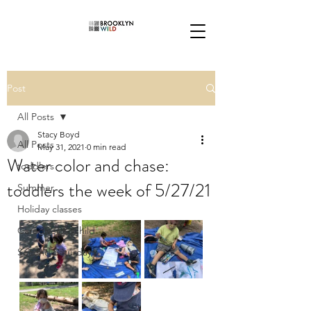
Post
All Posts
Stacy Boyd
All Posts
May 31, 2021
0 min read
Water color and chase:
toddlers
toddlers the week of 5/27/21
Summer
Holiday classes
Caregiver & Child
Second Saturdays