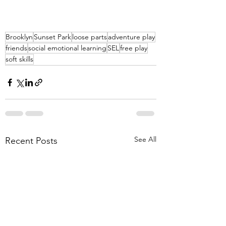
Brooklyn
Sunset Park
loose parts
adventure play
friends
social emotional learning
SEL
free play
soft skills
See All
Recent Posts