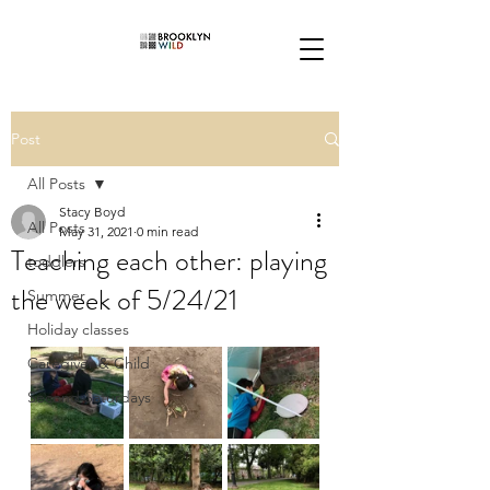
Post
All Posts
Stacy Boyd
All Posts
May 31, 2021
0 min read
Teaching each other: playing
toddlers
the week of 5/24/21
Summer
Holiday classes
Caregiver & Child
Second Saturdays