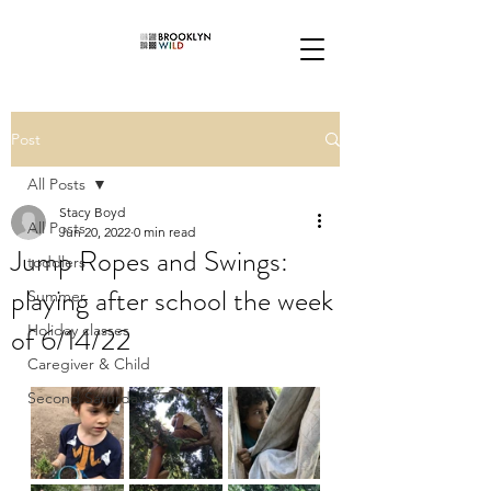
Post
All Posts
Stacy Boyd
All Posts
Jun 20, 2022
0 min read
Jump Ropes and Swings:
toddlers
playing after school the week
Summer
of 6/14/22
Holiday classes
Caregiver & Child
Second Saturdays