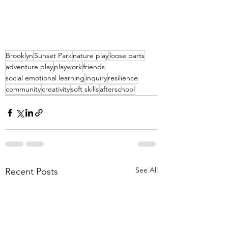
Brooklyn
Sunset Park
nature play
loose parts
adventure play
playwork
friends
social emotional learning
inquiry
resilience
community
creativity
soft skills
afterschool
See All
Recent Posts