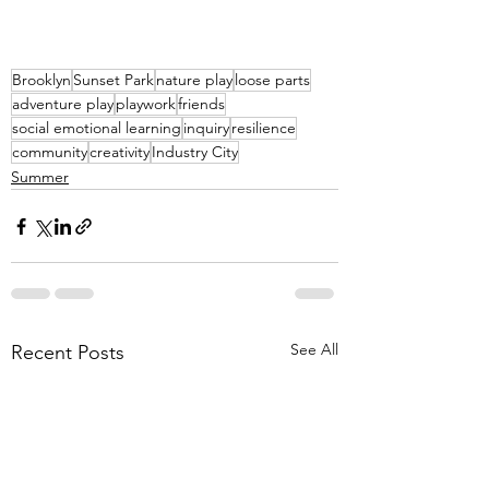
Brooklyn
Sunset Park
nature play
loose parts
adventure play
playwork
friends
social emotional learning
inquiry
resilience
community
creativity
Industry City
Summer
See All
Recent Posts