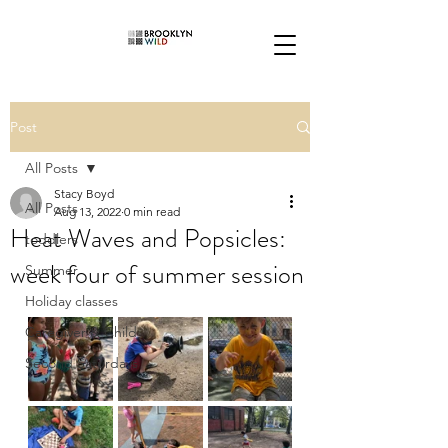
Post
All Posts
Stacy Boyd
All Posts
Aug 13, 2022
0 min read
Heat Waves and Popsicles:
toddlers
week four of summer session
Summer
Holiday classes
Caregiver & Child
Second Saturdays