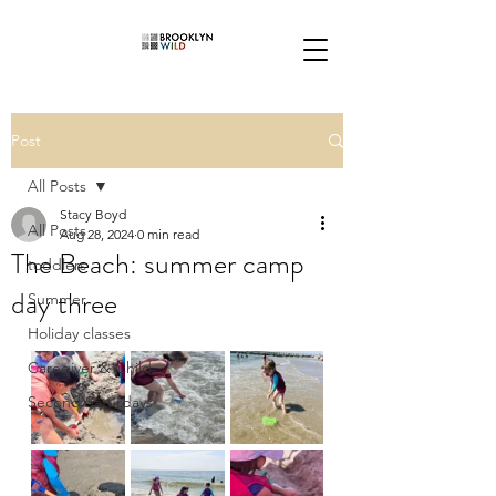
Post
All Posts
Stacy Boyd
All Posts
Aug 28, 2024
0 min read
The Beach: summer camp
toddlers
day three
Summer
Holiday classes
Caregiver & Child
Second Saturdays