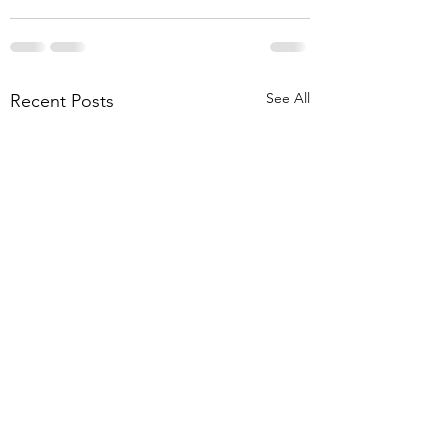
See All
Recent Posts