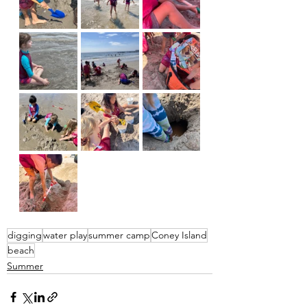
digging
water play
summer camp
Coney Island
beach
Summer