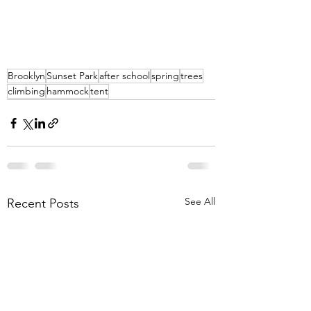
Brooklyn
Sunset Park
after school
spring
trees
climbing
hammock
tent
See All
Recent Posts