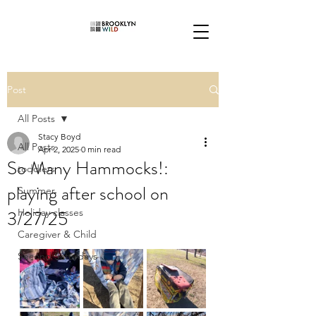
Post
All Posts
Stacy Boyd
All Posts
Apr 2, 2025
0 min read
So Many Hammocks!:
toddlers
playing after school on
Summer
3/27/25
Holiday classes
Caregiver & Child
Second Saturdays