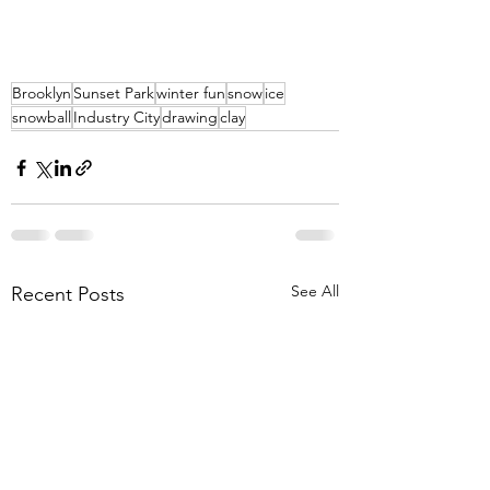
Brooklyn
Sunset Park
winter fun
snow
ice
snowball
Industry City
drawing
clay
See All
Recent Posts