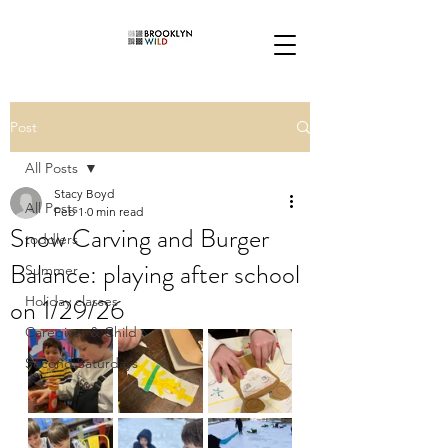
Post
All Posts
Stacy Boyd
All Posts
Feb 1
0 min read
Snow Carving and Burger
toddlers
Balance: playing after school
Summer
on 1/29/26
Holiday classes
Caregiver & Child
Second Saturdays