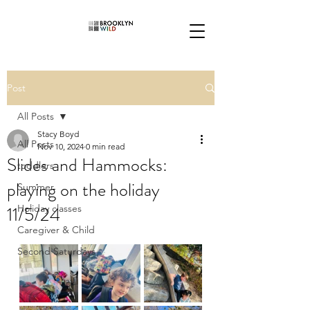
Post
All Posts
Stacy Boyd
All Posts
Nov 10, 2024
0 min read
Slides and Hammocks:
toddlers
playing on the holiday
Summer
11/5/24
Holiday classes
Caregiver & Child
Second Saturdays