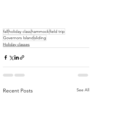
fall
holiday class
hammock
field trip
Governors Island
sliding
Holiday classes
See All
Recent Posts