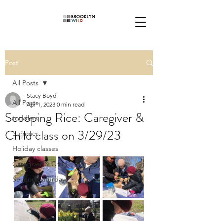
Post
All Posts
Stacy Boyd
All Posts
Apr 1, 2023
0 min read
Scooping Rice: Caregiver &
toddlers
Child class on 3/29/23
Summer
Holiday classes
Caregiver & Child
Second Saturdays