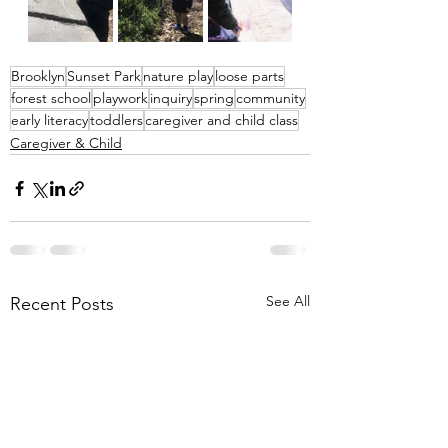
Brooklyn
Sunset Park
nature play
loose parts
forest school
playwork
inquiry
spring
community
early literacy
toddlers
caregiver and child class
Caregiver & Child
See All
Recent Posts