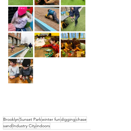
Brooklyn
Sunset Park
winter fun
digging
chase
sand
Industry City
indoors