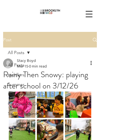
Post
All Posts
Stacy Boyd
All Posts
Mar 15
0 min read
Rainy Then Snowy: playing
toddlers
after school on 3/12/26
Summer
Holiday classes
Caregiver & Child
Second Saturdays