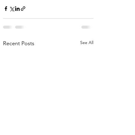
See All
Recent Posts