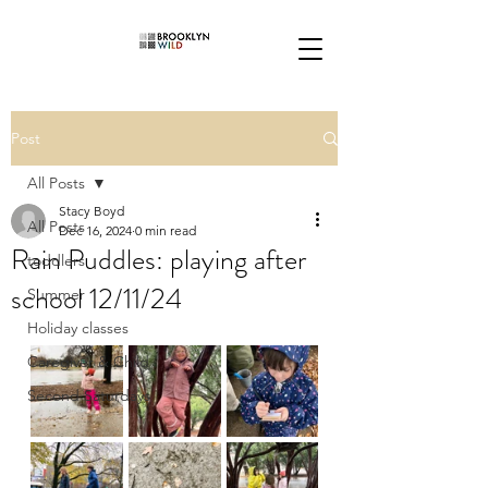
Post
All Posts
Stacy Boyd
All Posts
Dec 16, 2024
0 min read
Rain Puddles: playing after
toddlers
school 12/11/24
Summer
Holiday classes
Caregiver & Child
Second Saturdays