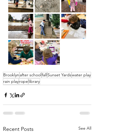
Brooklyn
after school
fall
Sunset Yards
water play
rain play
rope
library
See All
Recent Posts