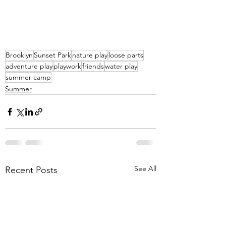
Brooklyn
Sunset Park
nature play
loose parts
adventure play
playwork
friends
water play
summer camp
Summer
See All
Recent Posts