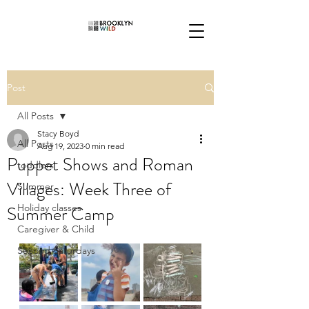
Post
All Posts
Stacy Boyd
All Posts
Aug 19, 2023
0 min read
Puppet Shows and Roman
toddlers
Villages: Week Three of
Summer
Summer Camp
Holiday classes
Caregiver & Child
Second Saturdays