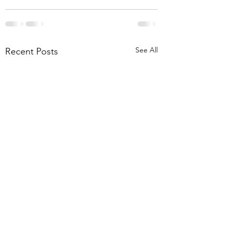
See All
Recent Posts