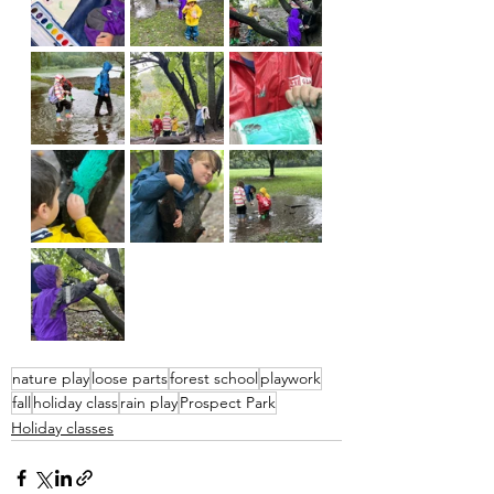
nature play
loose parts
forest school
playwork
fall
holiday class
rain play
Prospect Park
Holiday classes