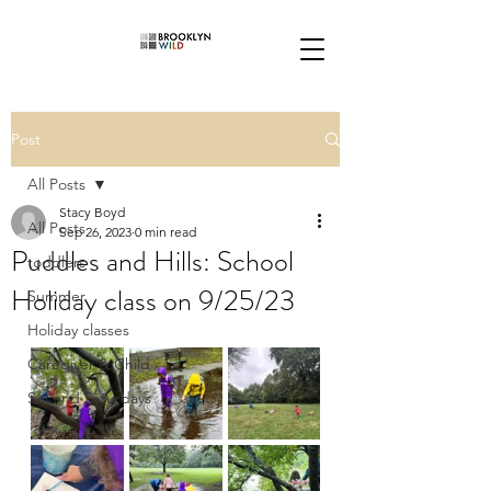
Post
All Posts
Stacy Boyd
All Posts
Sep 26, 2023
0 min read
Puddles and Hills: School
toddlers
Holiday class on 9/25/23
Summer
Holiday classes
Caregiver & Child
Second Saturdays