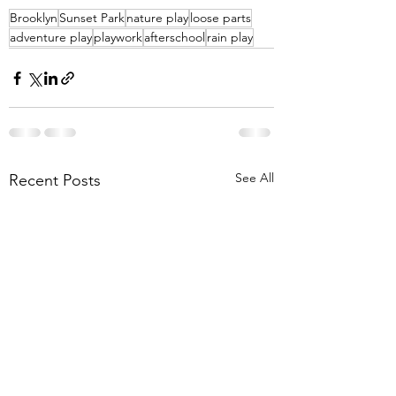
Brooklyn
Sunset Park
nature play
loose parts
adventure play
playwork
afterschool
rain play
See All
Recent Posts