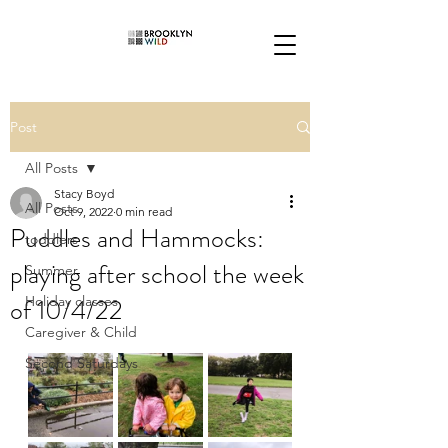
Post
All Posts
Stacy Boyd
All Posts
Oct 9, 2022
0 min read
Puddles and Hammocks:
toddlers
playing after school the week
Summer
of 10/4/22
Holiday classes
Caregiver & Child
Second Saturdays