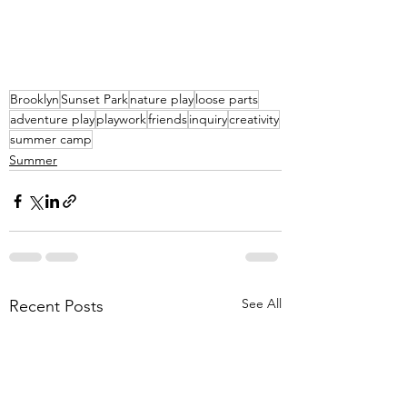
Brooklyn
Sunset Park
nature play
loose parts
adventure play
playwork
friends
inquiry
creativity
summer camp
Summer
See All
Recent Posts