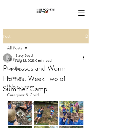
Post
All Posts
Stacy Boyd
All Posts
Aug 12, 2023
0 min read
Princesses and Worm
toddlers
Homes: Week Two of
Summer
Summer Camp
Holiday classes
Caregiver & Child
Second Saturdays