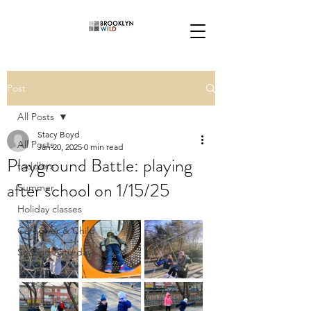
Post
All Posts
Stacy Boyd
All Posts
Jan 20, 2025
0 min read
Playground Battle: playing
toddlers
after school on 1/15/25
Summer
Holiday classes
Caregiver & Child
Second Saturdays