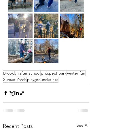
Brooklyn
after school
prospect park
winter fun
Sunset Yards
playground
sticks
See All
Recent Posts