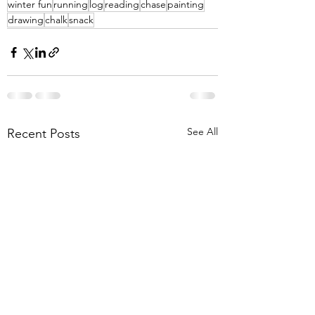
winter fun
running
log
reading
chase
painting
drawing
chalk
snack
See All
Recent Posts