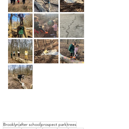
Brooklyn
after school
prospect park
trees