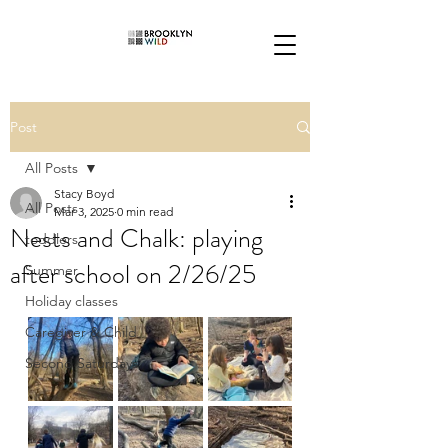
Post
All Posts
Stacy Boyd
All Posts
Mar 3, 2025
0 min read
Nests and Chalk: playing
toddlers
after school on 2/26/25
Summer
Holiday classes
Caregiver & Child
Second Saturdays