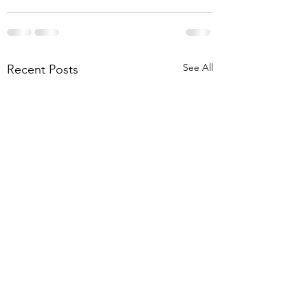
See All
Recent Posts