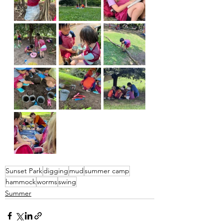
Sunset Park
digging
mud
summer camp
hammock
worms
swing
Summer