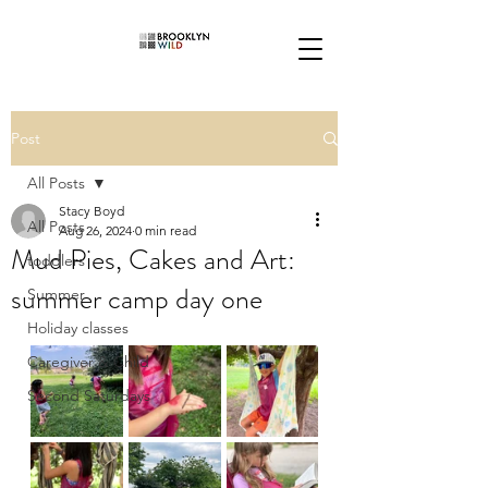
Post
All Posts
Stacy Boyd
All Posts
Aug 26, 2024
0 min read
Mud Pies, Cakes and Art:
toddlers
summer camp day one
Summer
Holiday classes
Caregiver & Child
Second Saturdays