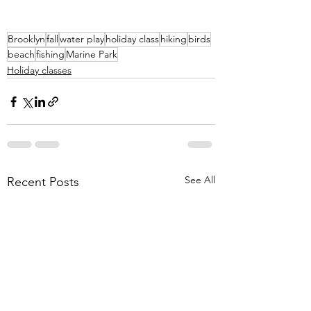
Brooklyn
fall
water play
holiday class
hiking
birds
beach
fishing
Marine Park
Holiday classes
See All
Recent Posts