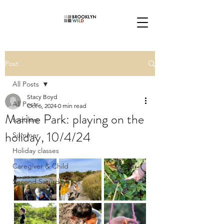
Post
All Posts
Stacy Boyd
All Posts
Oct 6, 2024
0 min read
Marine Park: playing on the
toddlers
holiday, 10/4/24
Summer
Holiday classes
Caregiver & Child
Second Saturdays