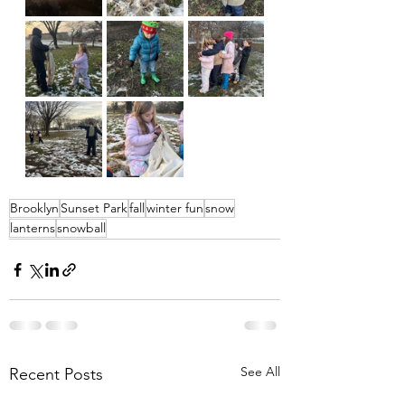
Brooklyn
Sunset Park
fall
winter fun
snow
lanterns
snowball
See All
Recent Posts