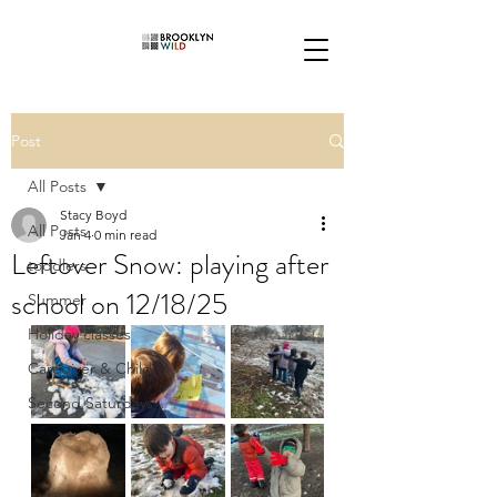
Post
All Posts
Stacy Boyd
All Posts
Jan 4
0 min read
Leftover Snow: playing after
toddlers
school on 12/18/25
Summer
Holiday classes
Caregiver & Child
Second Saturdays