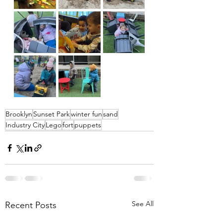
Brooklyn
Sunset Park
winter fun
sand
Industry City
Lego
fort
puppets
See All
Recent Posts