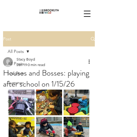
Post
All Posts
Stacy Boyd
All Posts
Jan 19
0 min read
Houses and Bosses: playing
toddlers
after school on 1/15/26
Summer
Holiday classes
Caregiver & Child
Second Saturdays