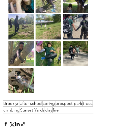
Brooklyn
after school
spring
prospect park
trees
climbing
Sunset Yards
clay
fire