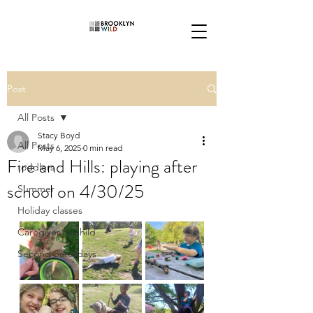
Post
All Posts
Stacy Boyd
All Posts
May 6, 2025
0 min read
Fire and Hills: playing after
toddlers
school on 4/30/25
Summer
Holiday classes
Caregiver & Child
Second Saturdays