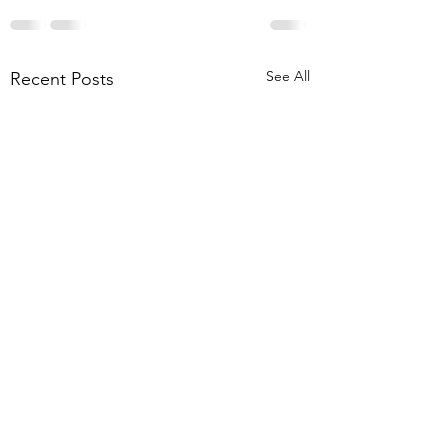
See All
Recent Posts