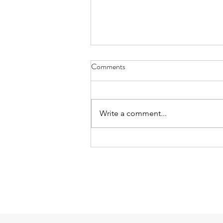
Comments
Write a comment...
Mud Soup and Trees on the Last
Day: playing after school on
6/25/26