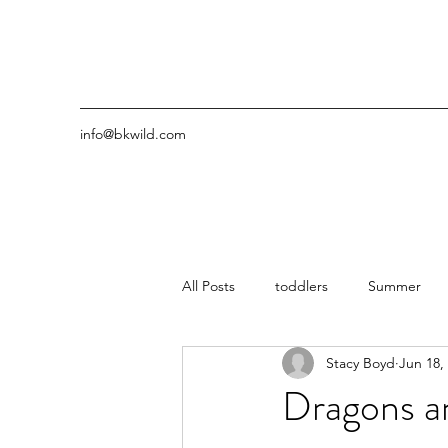
info@bkwild.com
All Posts
toddlers
Summer
Stacy Boyd
Jun 18,
Dragons an