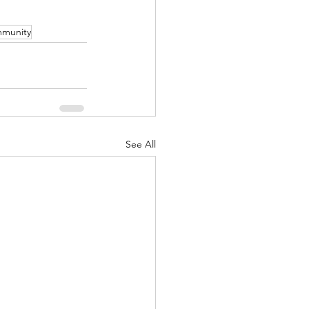
munity
See All