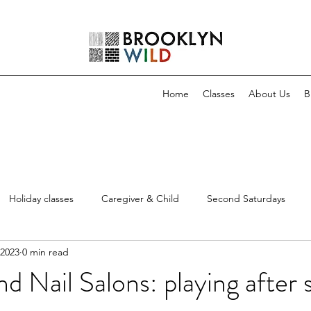
Home
Classes
About Us
B
Holiday classes
Caregiver & Child
Second Saturdays
 2023
0 min read
d Nail Salons: playing after 