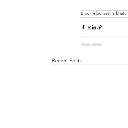
Brooklyn
Sunset Park
natur
Recent Posts