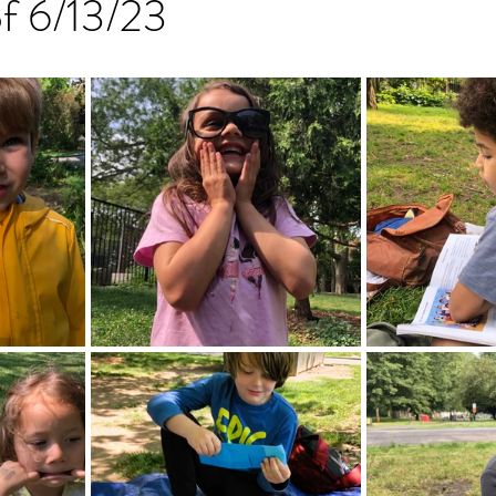
of 6/13/23