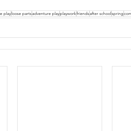
e play
loose parts
adventure play
playwork
friends
after school
spring
com