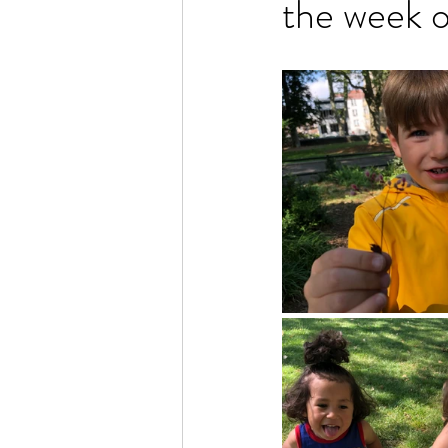
the week 