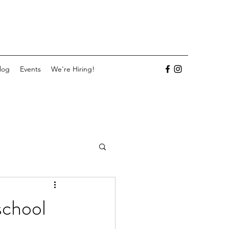
log
Events
We're Hiring!
school