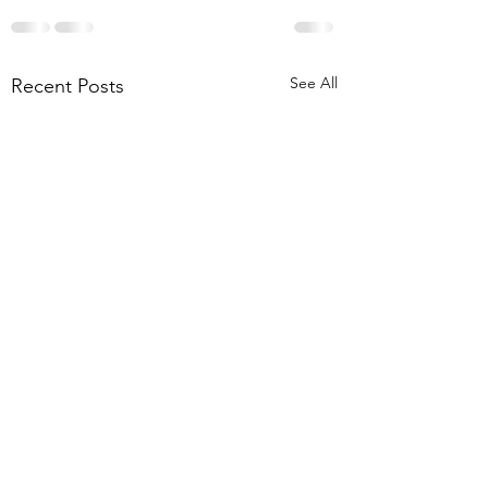
See All
Recent Posts