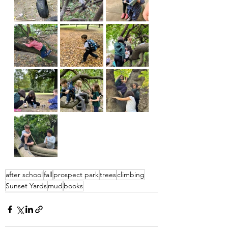
after school
fall
prospect park
trees
climbing
Sunset Yards
mud
books