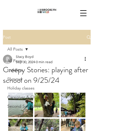
Post
All Posts
Stacy Boyd
All Posts
Sep 30, 2024
0 min read
Creepy Stories: playing after
toddlers
school on 9/25/24
Summer
Holiday classes
Caregiver & Child
Second Saturdays