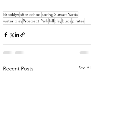
Brooklyn
after school
spring
Sunset Yards
water play
Prospect Park
hill
clay
bugs
pirates
See All
Recent Posts