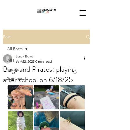
Post
All Posts
Stacy Boyd
All Posts
Jun 22, 2025
0 min read
Bugs and Pirates: playing
toddlers
after school on 6/18/25
Summer
Holiday classes
Caregiver & Child
Second Saturdays