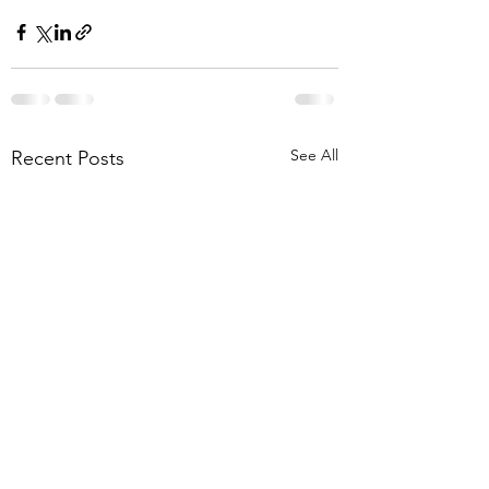
See All
Recent Posts