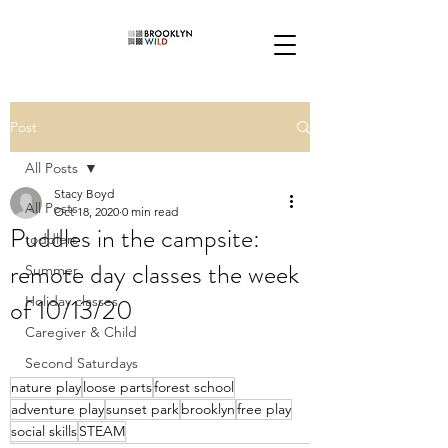
Post
All Posts
Stacy Boyd
All Posts
Oct 18, 2020
0 min read
Puddles in the campsite:
toddlers
remote day classes the week
Summer
of 10/13/20
Holiday classes
Caregiver & Child
Second Saturdays
nature play
loose parts
forest school
adventure play
sunset park
brooklyn
free play
social skills
STEAM