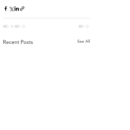
See All
Recent Posts