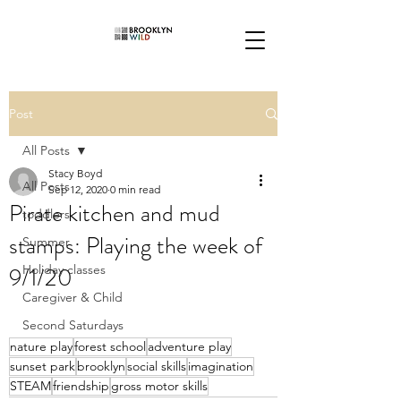
Post
All Posts
Stacy Boyd
All Posts
Sep 12, 2020
0 min read
Pirate kitchen and mud
toddlers
stamps: Playing the week of
Summer
9/1/20
Holiday classes
Caregiver & Child
Second Saturdays
nature play
forest school
adventure play
sunset park
brooklyn
social skills
imagination
STEAM
friendship
gross motor skills