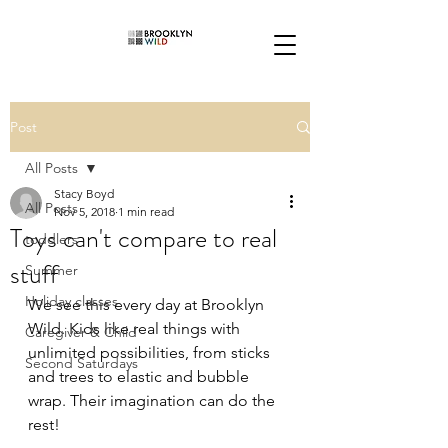
Post
All Posts
Stacy Boyd
All Posts
Nov 5, 2018
1 min read
Toys can't compare to real
toddlers
stuff
Summer
Holiday classes
We see this every day at Brooklyn 
Wild. Kids like real things with 
Caregiver & Child
unlimited possibilities, from sticks 
Second Saturdays
and trees to elastic and bubble 
wrap. Their imagination can do the 
rest!