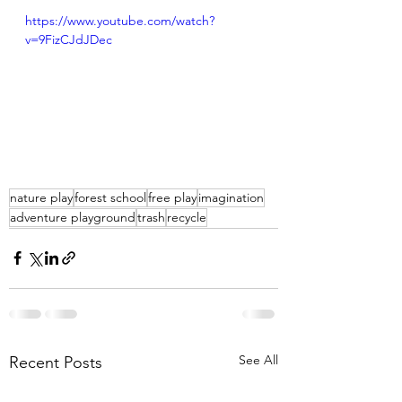
https://www.youtube.com/watch?
v=9FizCJdJDec
nature play
forest school
free play
imagination
adventure playground
trash
recycle
See All
Recent Posts