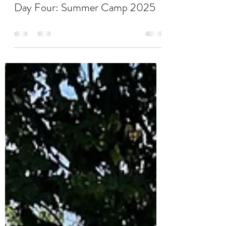
Stacy Boyd
Aug 28, 2025
0 min read
Day Four: Summer Camp 2025