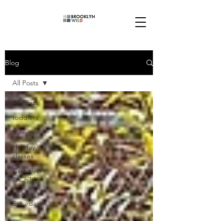
Blog
All Posts
All Posts
toddlers
Summer
Holiday
classes
Caregiver
& Child
Second
Saturdays