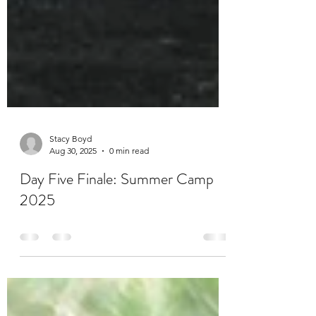
Stacy Boyd
Aug 30, 2025
0 min read
Day Five Finale: Summer Camp
2025