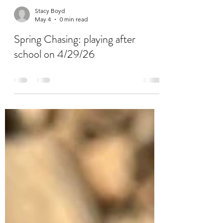
Stacy Boyd
May 4
0 min read
Spring Chasing: playing after
school on 4/29/26